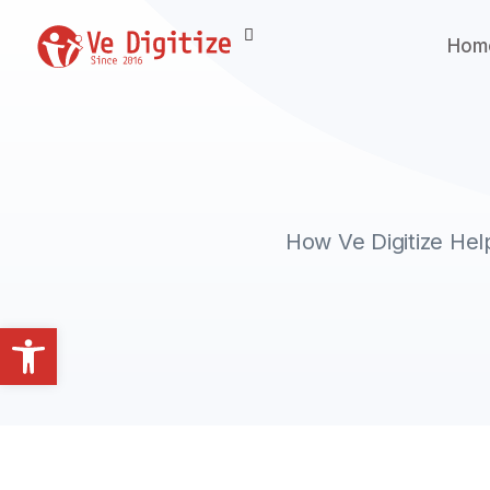
Hom
How Ve Digitize He
Open toolbar