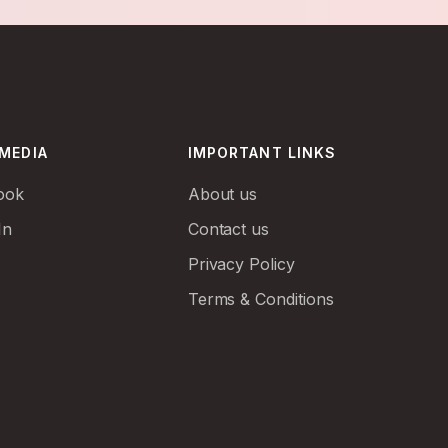
 MEDIA
IMPORTANT LINKS
ook
About us
In
Contact us
Privacy Policy
Terms & Conditions