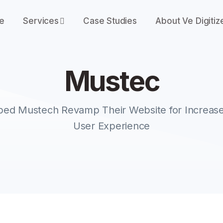
e
Services
Case Studies
About Ve Digitiz
Mustec
M
u
s
t
e
c
lped Mustech Revamp Their Website for Increase
User Experience