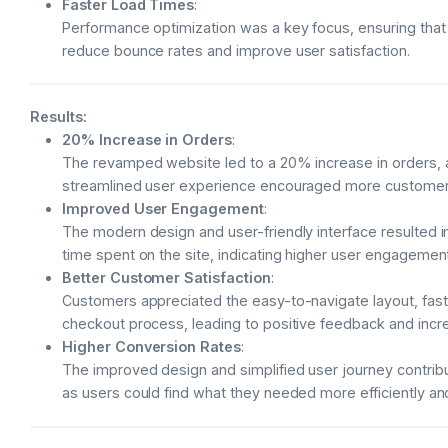
Faster Load Times
:
Performance optimization was a key focus, ensuring that
reduce bounce rates and improve user satisfaction.
Results:
20% Increase in Orders
:
The revamped website led to a 20% increase in orders, 
streamlined user experience encouraged more customers
Improved User Engagement
:
The modern design and user-friendly interface resulted 
time spent on the site, indicating higher user engagement
Better Customer Satisfaction
:
Customers appreciated the easy-to-navigate layout, fas
checkout process, leading to positive feedback and incr
Higher Conversion Rates
:
The improved design and simplified user journey contribu
as users could find what they needed more efficiently a