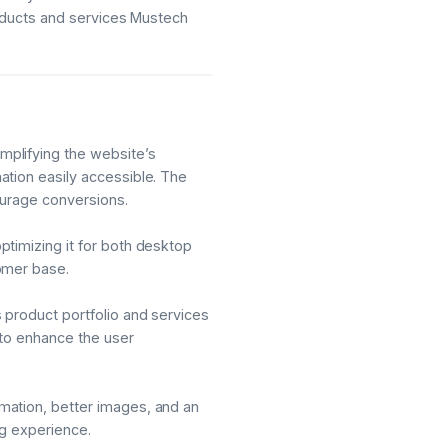
roducts and services Mustech
plifying the website’s
ation easily accessible. The
ourage conversions.
timizing it for both desktop
omer base.
 product portfolio and services
 to enhance the user
mation, better images, and an
ng experience.