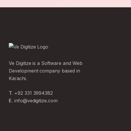
Ve Digitize is a Software and Web
Development company based in
Karachi.
T.
+92 331 3994382
E.
info@vedigitize.com