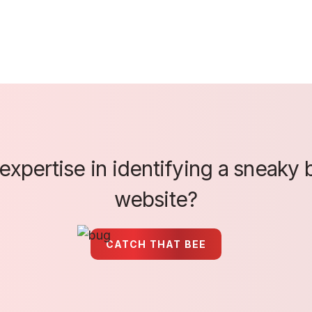
xpertise in identifying a sneaky b
website?
CATCH THAT BEE