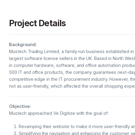
Project Details
Background:
Mustech Trading Limited, a family-run business established i
largest software license sellers in the UK. Based in North We
in computer hardware, software, and office automation product
500 IT and office products, the company guarantees next-day 
competitive edge in the IT procurement industry. However, t
not as user-friendly, which affected the overall shopping expe
Objective:
Mustech approached Ve Digitize with the goal of:
Revamping their website to make it more user-friendly a
Simplifying the navigation and enhancing the customer jo