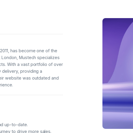
n 2011, has become one of the
st London, Mustech specializes
s. With a vast portfolio of over
delivery, providing a
heir website was outdated and
rience.
nd up-to-date.
urney to drive more sales.