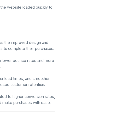
 the website loaded quickly to
as the improved design and
 to complete their purchases.
in lower bounce rates and more
.
ter load times, and smoother
eased customer retention.
ted to higher conversion rates,
nd make purchases with ease.