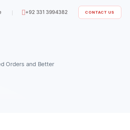
e
+92 331 3994382
CONTACT US
d Orders and Better