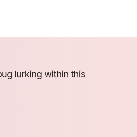
ug lurking within this