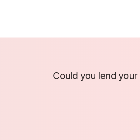
Could you lend your e