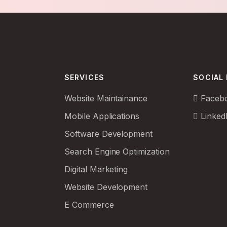
SERVICES
SOCIAL
Website Maintainance
Faceb
Mobile Applications
Linked
Software Development
Search Engine Optimization
Digital Marketing
Website Development
E Commerce