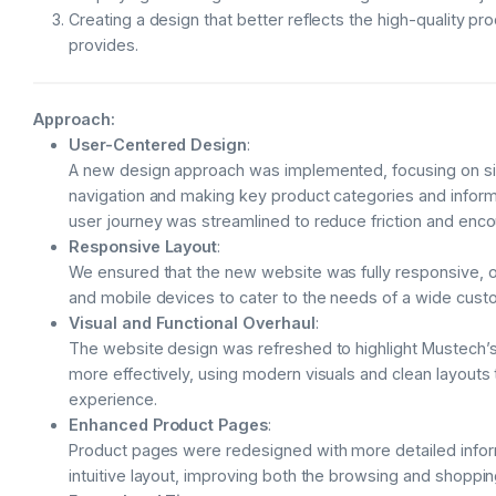
Creating a design that better reflects the high-quality p
provides.
Approach:
User-Centered Design
:
A new design approach was implemented, focusing on sim
navigation and making key product categories and inform
user journey was streamlined to reduce friction and enc
Responsive Layout
:
We ensured that the new website was fully responsive, op
and mobile devices to cater to the needs of a wide cust
Visual and Functional Overhaul
:
The website design was refreshed to highlight Mustech’s
more effectively, using modern visuals and clean layouts
experience.
Enhanced Product Pages
:
Product pages were redesigned with more detailed infor
intuitive layout, improving both the browsing and shoppi